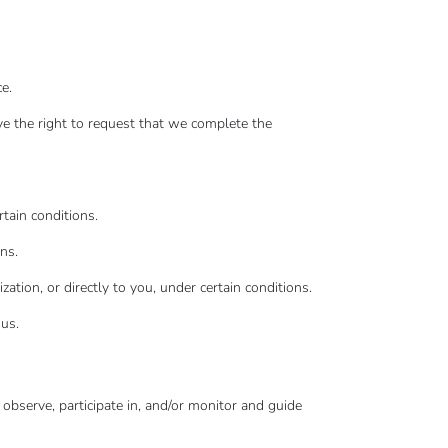
e.
ave the right to request that we complete the
rtain conditions.
ns.
ation, or directly to you, under certain conditions.
 us.
 observe, participate in, and/or monitor and guide