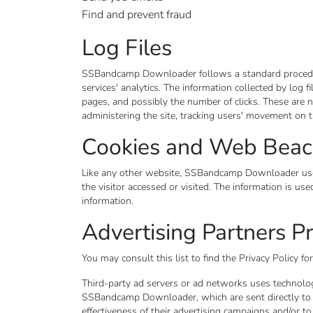
Find and prevent fraud
Log Files
SSBandcamp Downloader follows a standard procedure o
services' analytics. The information collected by log f
pages, and possibly the number of clicks. These are no
administering the site, tracking users' movement on 
Cookies and Web Bea
Like any other website, SSBandcamp Downloader uses "
the visitor accessed or visited. The information is u
information.
Advertising Partners Pr
You may consult this list to find the Privacy Policy 
Third-party ad servers or ad networks uses technologi
SSBandcamp Downloader, which are sent directly to u
effectiveness of their advertising campaigns and/or to