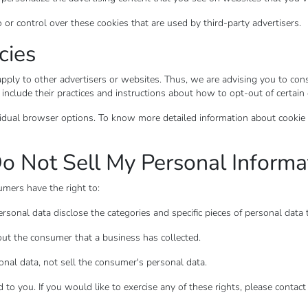
 control over these cookies that are used by third-party advertisers.
cies
y to other advertisers or websites. Thus, we are advising you to consul
 include their practices and instructions about how to opt-out of certain
vidual browser options. To know more detailed information about cookie
o Not Sell My Personal Informa
mers have the right to:
rsonal data disclose the categories and specific pieces of personal data
ut the consumer that a business has collected.
onal data, not sell the consumer's personal data.
o you. If you would like to exercise any of these rights, please contact