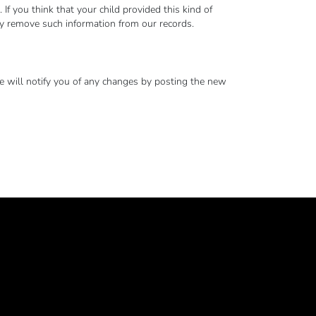
 you think that your child provided this kind of
ly remove such information from our records.
e will notify you of any changes by posting the new