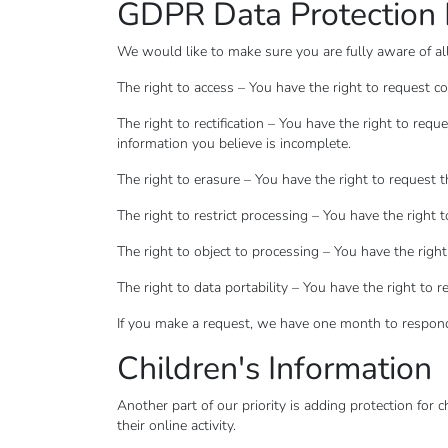
GDPR Data Protection 
We would like to make sure you are fully aware of all 
The right to access – You have the right to request c
The right to rectification – You have the right to req
information you believe is incomplete.
The right to erasure – You have the right to request 
The right to restrict processing – You have the right 
The right to object to processing – You have the right
The right to data portability – You have the right to 
If you make a request, we have one month to respond t
Children's Information
Another part of our priority is adding protection for
their online activity.