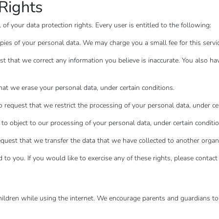
Rights
of your data protection rights. Every user is entitled to the following:
opies of your personal data. We may charge you a small fee for this servic
uest that we correct any information you believe is inaccurate. You also h
that we erase your personal data, under certain conditions.
to request that we restrict the processing of your personal data, under ce
 to object to our processing of your personal data, under certain conditio
request that we transfer the data that we have collected to another organiz
o you. If you would like to exercise any of these rights, please contact
 children while using the internet. We encourage parents and guardians to