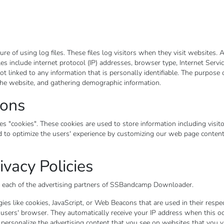
f using log files. These files log visitors when they visit websites. A
iles include internet protocol (IP) addresses, browser type, Internet Servic
t linked to any information that is personally identifiable. The purpose o
the website, and gathering demographic information.
cons
cookies". These cookies are used to store information including visito
sed to optimize the users' experience by customizing our web page conten
ivacy Policies
for each of the advertising partners of SSBandcamp Downloader.
es like cookies, JavaScript, or Web Beacons that are used in their respe
sers' browser. They automatically receive your IP address when this oc
 personalize the advertising content that you see on websites that you vi