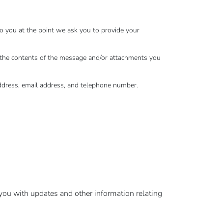
to you at the point we ask you to provide your
, the contents of the message and/or attachments you
ddress, email address, and telephone number.
 you with updates and other information relating