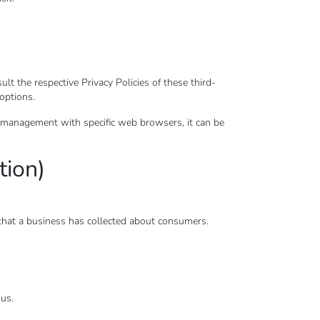
t the respective Privacy Policies of these third-
 options.
 management with specific web browsers, it can be
tion)
 that a business has collected about consumers.
 us.