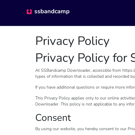
ssbandcamp
Privacy Policy
Privacy Policy f
At SSBandcamp Downloader, accessible from https://ss
types of information that is collected and recorde
If you have additional questions or require more infor
This Privacy Policy applies only to our online activit
Downloader. This policy is not applicable to any infor
Consent
By using our website, you hereby consent to our Priva