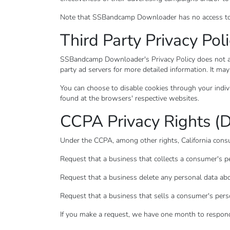
Note that SSBandcamp Downloader has no access to or
Third Party Privacy Poli
SSBandcamp Downloader's Privacy Policy does not appl
party ad servers for more detailed information. It may
You can choose to disable cookies through your indi
found at the browsers' respective websites.
CCPA Privacy Rights (D
Under the CCPA, among other rights, California consu
Request that a business that collects a consumer's pe
Request that a business delete any personal data abo
Request that a business that sells a consumer's pers
If you make a request, we have one month to respond t