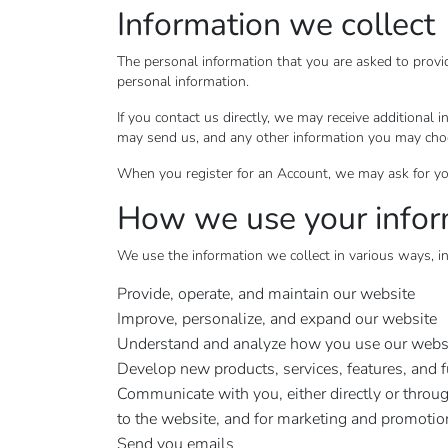
Information we collect
The personal information that you are asked to provi
personal information.
If you contact us directly, we may receive additiona
may send us, and any other information you may cho
When you register for an Account, we may ask for yo
How we use your infor
We use the information we collect in various ways, in
Provide, operate, and maintain our website
Improve, personalize, and expand our website
Understand and analyze how you use our webs
Develop new products, services, features, and f
Communicate with you, either directly or throug
to the website, and for marketing and promoti
Send you emails