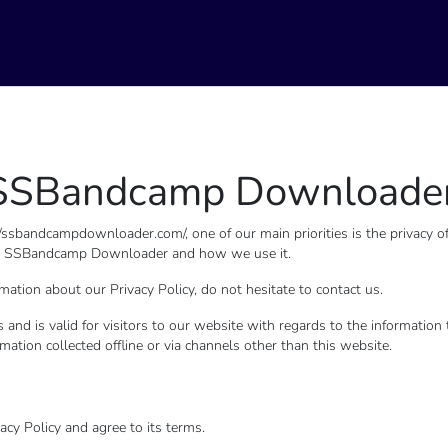
or SSBandcamp Downloade
bandcampdownloader.com/, one of our main priorities is the privacy of 
d by SSBandcamp Downloader and how we use it.
mation about our Privacy Policy, do not hesitate to contact us.
ies and is valid for visitors to our website with regards to the informati
mation collected offline or via channels other than this website.
cy Policy and agree to its terms.