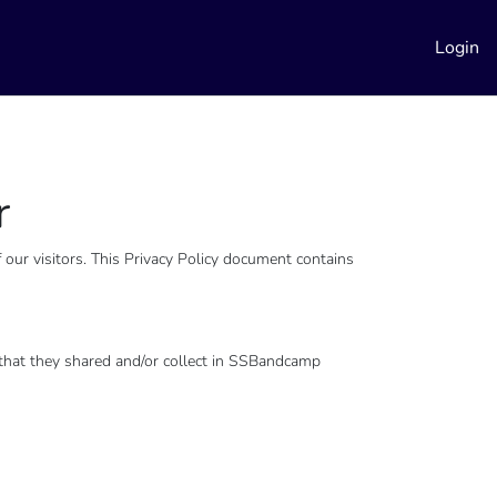
Login
r
our visitors. This Privacy Policy document contains
on that they shared and/or collect in SSBandcamp