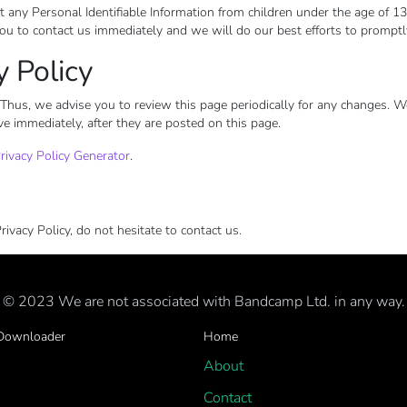
 Personal Identifiable Information from children under the age of 13. If
ou to contact us immediately and we will do our best efforts to prompt
y Policy
Thus, we advise you to review this page periodically for any changes. W
ve immediately, after they are posted on this page.
rivacy Policy Generator
.
ivacy Policy, do not hesitate to contact us.
© 2023 We are not associated with Bandcamp Ltd. in any way.
 Downloader
Home
About
Contact