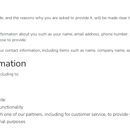
de, and the reasons why you are asked to provide it, will be made clear 
l information about you such as your name, email address, phone number
ose to provide.
ur contact information, including items such as name, company name, a
mation
cluding to:
ite
unctionality
h one of our partners, including for customer service, to provide
onal purposes