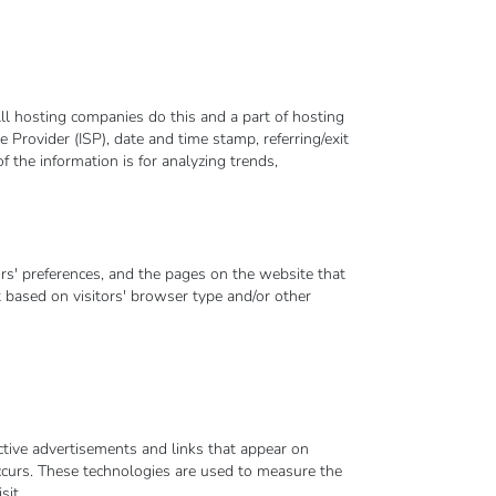
ll hosting companies do this and a part of hosting
e Provider (ISP), date and time stamp, referring/exit
f the information is for analyzing trends,
rs' preferences, and the pages on the website that
t based on visitors' browser type and/or other
ctive advertisements and links that appear on
curs. These technologies are used to measure the
sit.