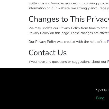
SSBandcamp Downloader does not knowingly collect any
information on our website, we strongly encourage y
Changes to This Privac
We may update our Privacy Policy from time to time. 
Privacy Policy on this page. These changes are effecti
Our Privacy Policy was created with the help of the
P
Contact Us
If you have any questions or suggestions about our Pr
Spotify
Blog