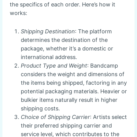
the specifics of each order. Here’s how it
works:
Shipping Destination
: The platform
determines the destination of the
package, whether it’s a domestic or
international address.
Product Type and Weight
: Bandcamp
considers the weight and dimensions of
the items being shipped, factoring in any
potential packaging materials. Heavier or
bulkier items naturally result in higher
shipping costs.
Choice of Shipping Carrier
: Artists select
their preferred shipping carrier and
service level, which contributes to the