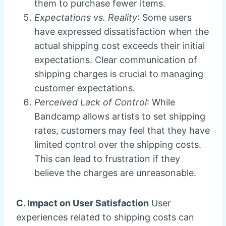
them to purchase fewer items.
Expectations vs. Reality
: Some users
have expressed dissatisfaction when the
actual shipping cost exceeds their initial
expectations. Clear communication of
shipping charges is crucial to managing
customer expectations.
Perceived Lack of Control
: While
Bandcamp allows artists to set shipping
rates, customers may feel that they have
limited control over the shipping costs.
This can lead to frustration if they
believe the charges are unreasonable.
C. Impact on User Satisfaction
User
experiences related to shipping costs can