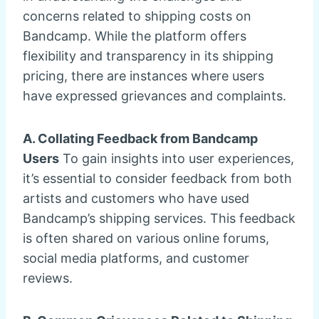
concerns related to shipping costs on
Bandcamp. While the platform offers
flexibility and transparency in its shipping
pricing, there are instances where users
have expressed grievances and complaints.
A. Collating Feedback from Bandcamp
Users
To gain insights into user experiences,
it’s essential to consider feedback from both
artists and customers who have used
Bandcamp’s shipping services. This feedback
is often shared on various online forums,
social media platforms, and customer
reviews.