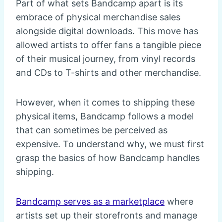
Part of what sets Bandcamp apart is its
embrace of physical merchandise sales
alongside digital downloads. This move has
allowed artists to offer fans a tangible piece
of their musical journey, from vinyl records
and CDs to T-shirts and other merchandise.
However, when it comes to shipping these
physical items, Bandcamp follows a model
that can sometimes be perceived as
expensive. To understand why, we must first
grasp the basics of how Bandcamp handles
shipping.
Bandcamp serves as a marketplace
where
artists set up their storefronts and manage