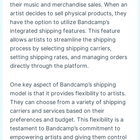
their music and merchandise sales. When an
artist decides to sell physical products, they
have the option to utilize Bandcamp’s
integrated shipping features. This feature
allows artists to streamline the shipping
process by selecting shipping carriers,
setting shipping rates, and managing orders
directly through the platform.
One key aspect of Bandcamp’s shipping
model is that it provides flexibility to artists.
They can choose from a variety of shipping
carriers and services based on their
preferences and budget. This flexibility is a
testament to Bandcamp’s commitment to
empowering artists and giving them control