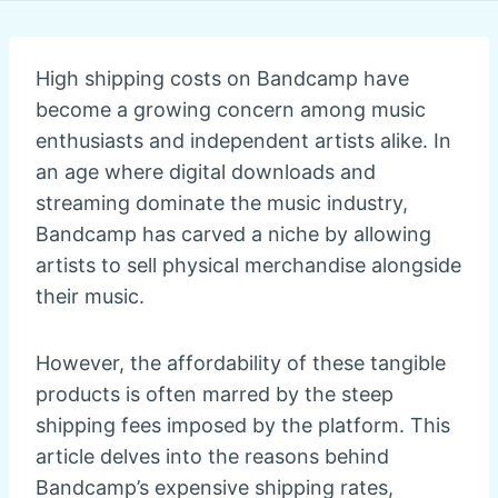
High shipping costs on Bandcamp have
become a growing concern among music
enthusiasts and independent artists alike. In
an age where digital downloads and
streaming dominate the music industry,
Bandcamp has carved a niche by allowing
artists to sell physical merchandise alongside
their music.
However, the affordability of these tangible
products is often marred by the steep
shipping fees imposed by the platform. This
article delves into the reasons behind
Bandcamp’s expensive shipping rates,