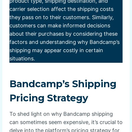
product type, shipping destination, and
carrier selection affect the shipping costs
they pass on to their customers. Similarly,
customers can make informed decisions
about their purchases by considering these
factors and understanding why Bandcamp’s
shipping may appear costly in certain
situations.
Bandcamp’s Shipping
Pricing Strategy
To shed light on why Bandcamp shipping
can sometimes seem expensive, it’s crucial to
delve into the platform’s pricing strategy for