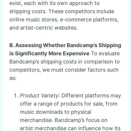
exist, each with its own approach to
shipping costs. These competitors include
online music stores, e-commerce platforms,
and artist-centric websites.
B. Assessing Whether Bandcamp’s Shipping
is Significantly More Expensive
To evaluate
Bandcamp’s shipping costs in comparison to
competitors, we must consider factors such
as:
Product Variety
: Different platforms may
offer a range of products for sale, from
music downloads to physical
merchandise. Bandcamp’s focus on
artist merchandise can influence how its