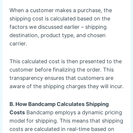
When a customer makes a purchase, the
shipping cost is calculated based on the
factors we discussed earlier – shipping
destination, product type, and chosen
carrier.
This calculated cost is then presented to the
customer before finalizing the order. This
transparency ensures that customers are
aware of the shipping charges they will incur.
B. How Bandcamp Calculates Shipping
Costs
Bandcamp employs a dynamic pricing
model for shipping. This means that shipping
costs are calculated in real-time based on