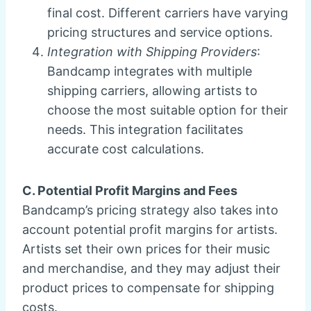
final cost. Different carriers have varying
pricing structures and service options.
Integration with Shipping Providers
:
Bandcamp integrates with multiple
shipping carriers, allowing artists to
choose the most suitable option for their
needs. This integration facilitates
accurate cost calculations.
C. Potential Profit Margins and Fees
Bandcamp’s pricing strategy also takes into
account potential profit margins for artists.
Artists set their own prices for their music
and merchandise, and they may adjust their
product prices to compensate for shipping
costs.