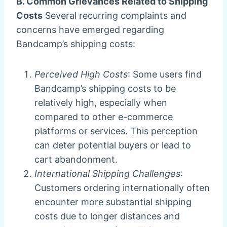
B. Common Grievances Related to Shipping
Costs
Several recurring complaints and
concerns have emerged regarding
Bandcamp’s shipping costs:
Perceived High Costs
: Some users find
Bandcamp’s shipping costs to be
relatively high, especially when
compared to other e-commerce
platforms or services. This perception
can deter potential buyers or lead to
cart abandonment.
International Shipping Challenges
:
Customers ordering internationally often
encounter more substantial shipping
costs due to longer distances and