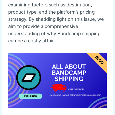
examining factors such as destination,
product type, and the platform’s pricing
strategy. By shedding light on this issue, we
aim to provide a comprehensive
understanding of why Bandcamp shipping
can be a costly affair.