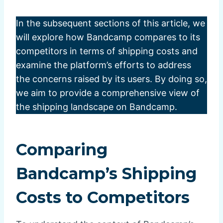
In the subsequent sections of this article, we
will explore how Bandcamp compares to its
competitors in terms of shipping costs and
examine the platform’s efforts to address
the concerns raised by its users. By doing so,
we aim to provide a comprehensive view of
the shipping landscape on Bandcamp.
Comparing
Bandcamp’s Shipping
Costs to Competitors