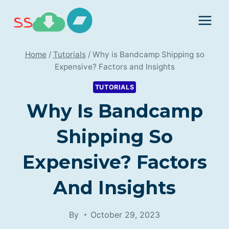
Skip
to
content
Home
/
Tutorials
/
Why is Bandcamp Shipping so
Expensive? Factors and Insights
TUTORIALS
Why Is Bandcamp
Shipping So
Expensive? Factors
And Insights
By
October 29, 2023