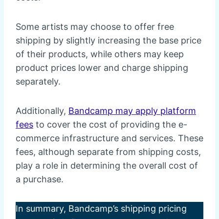
Some artists may choose to offer free
shipping by slightly increasing the base price
of their products, while others may keep
product prices lower and charge shipping
separately.
Additionally,
Bandcamp may apply platform
fees
to cover the cost of providing the e-
commerce infrastructure and services. These
fees, although separate from shipping costs,
play a role in determining the overall cost of
a purchase.
In summary, Bandcamp’s shipping pricing