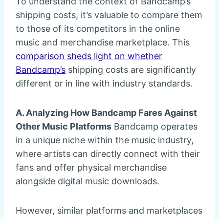
To understand the context of Bandcamp’s
shipping costs, it’s valuable to compare them
to those of its competitors in the online
music and merchandise marketplace. This
comparison sheds light on whether
Bandcamp’s
shipping costs are significantly
different or in line with industry standards.
A. Analyzing How Bandcamp Fares Against
Other Music Platforms
Bandcamp operates
in a unique niche within the music industry,
where artists can directly connect with their
fans and offer physical merchandise
alongside digital music downloads.
However, similar platforms and marketplaces