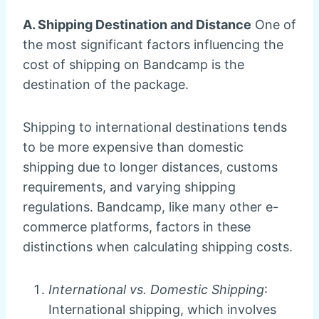
A. Shipping Destination and Distance
One of
the most significant factors influencing the
cost of shipping on Bandcamp is the
destination of the package.
Shipping to international destinations tends
to be more expensive than domestic
shipping due to longer distances, customs
requirements, and varying shipping
regulations. Bandcamp, like many other e-
commerce platforms, factors in these
distinctions when calculating shipping costs.
International vs. Domestic Shipping
:
International shipping, which involves