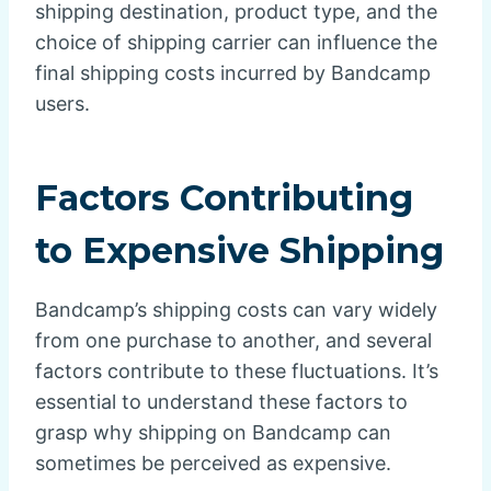
shipping destination, product type, and the
choice of shipping carrier can influence the
final shipping costs incurred by Bandcamp
users.
Factors Contributing
to Expensive Shipping
Bandcamp’s shipping costs can vary widely
from one purchase to another, and several
factors contribute to these fluctuations. It’s
essential to understand these factors to
grasp why shipping on Bandcamp can
sometimes be perceived as expensive.