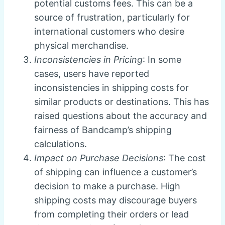
potential customs fees. This can be a
source of frustration, particularly for
international customers who desire
physical merchandise.
Inconsistencies in Pricing
: In some
cases, users have reported
inconsistencies in shipping costs for
similar products or destinations. This has
raised questions about the accuracy and
fairness of Bandcamp’s shipping
calculations.
Impact on Purchase Decisions
: The cost
of shipping can influence a customer’s
decision to make a purchase. High
shipping costs may discourage buyers
from completing their orders or lead