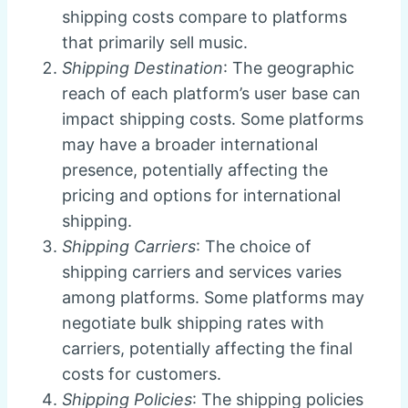
shipping costs compare to platforms
that primarily sell music.
Shipping Destination
: The geographic
reach of each platform’s user base can
impact shipping costs. Some platforms
may have a broader international
presence, potentially affecting the
pricing and options for international
shipping.
Shipping Carriers
: The choice of
shipping carriers and services varies
among platforms. Some platforms may
negotiate bulk shipping rates with
carriers, potentially affecting the final
costs for customers.
Shipping Policies
: The shipping policies