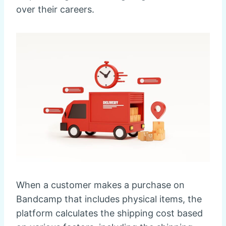
over their careers.
When a customer makes a purchase on
Bandcamp that includes physical items, the
platform calculates the shipping cost based