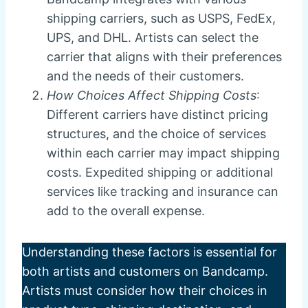
shipping carriers, such as USPS, FedEx,
UPS, and DHL. Artists can select the
carrier that aligns with their preferences
and the needs of their customers.
How Choices Affect Shipping Costs
:
Different carriers have distinct pricing
structures, and the choice of services
within each carrier may impact shipping
costs. Expedited shipping or additional
services like tracking and insurance can
add to the overall expense.
Understanding these factors is essential for
both artists and customers on Bandcamp.
Artists must consider how their choices in