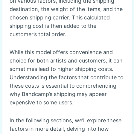
on various factors, including the shipping
destination, the weight of the items, and the
chosen shipping carrier. This calculated
shipping cost is then added to the
customer’s total order.
While this model offers convenience and
choice for both artists and customers, it can
sometimes lead to higher shipping costs.
Understanding the factors that contribute to
these costs is essential to comprehending
why Bandcamp’s shipping may appear
expensive to some users.
In the following sections, we’ll explore these
factors in more detail, delving into how