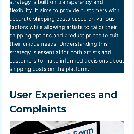
strategy is built on transparency and
flexibility. It aims to provide customers with
accurate shipping costs based on various
factors while allowing artists to tailor their
shipping options and product prices to suit
their unique needs. Understanding this
strategy is essential for both artists and
customers to make informed decisions about
shipping costs on the platform.
User Experiences and
Complaints