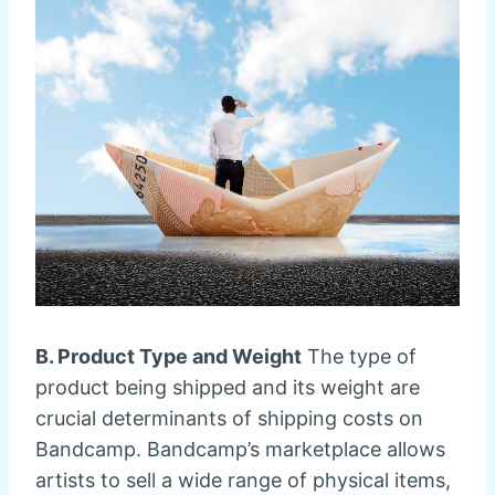
B. Product Type and Weight
The type of
product being shipped and its weight are
crucial determinants of shipping costs on
Bandcamp. Bandcamp’s marketplace allows
artists to sell a wide range of physical items,