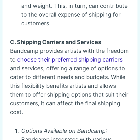
and weight. This, in turn, can contribute
to the overall expense of shipping for
customers.
C. Shipping Carriers and Services
Bandcamp provides artists with the freedom
to
choose their preferred shipping carriers
and services, offering a range of options to
cater to different needs and budgets. While
this flexibility benefits artists and allows
them to offer shipping options that suit their
customers, it can affect the final shipping
cost.
Options Available on Bandcamp
:
Bandcamp integrates with various