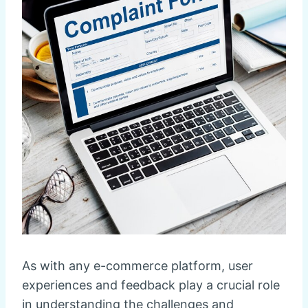
As with any e-commerce platform, user
experiences and feedback play a crucial role
in understanding the challenges and