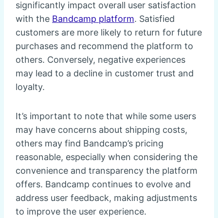
significantly impact overall user satisfaction
with the
Bandcamp platform
. Satisfied
customers are more likely to return for future
purchases and recommend the platform to
others. Conversely, negative experiences
may lead to a decline in customer trust and
loyalty.
It’s important to note that while some users
may have concerns about shipping costs,
others may find Bandcamp’s pricing
reasonable, especially when considering the
convenience and transparency the platform
offers. Bandcamp continues to evolve and
address user feedback, making adjustments
to improve the user experience.