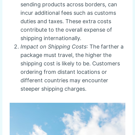
sending products across borders, can
incur additional fees such as customs
duties and taxes. These extra costs
contribute to the overall expense of
shipping internationally.
Impact on Shipping Costs
: The farther a
package must travel, the higher the
shipping cost is likely to be. Customers
ordering from distant locations or
different countries may encounter
steeper shipping charges.