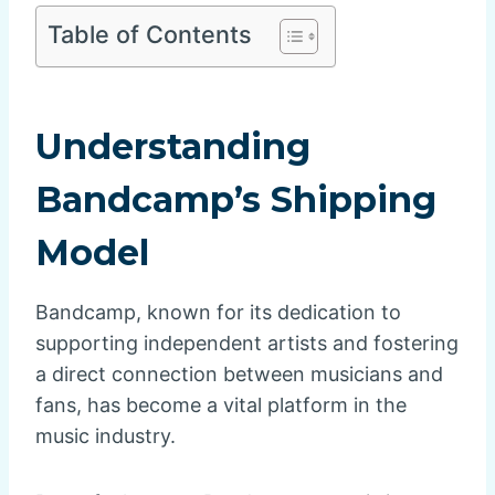
Table of Contents
Understanding
Bandcamp’s Shipping
Model
Bandcamp, known for its dedication to
supporting independent artists and fostering
a direct connection between musicians and
fans, has become a vital platform in the
music industry.