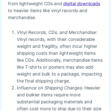
from lightweight CDs and
digital downloads
to heavier items like vinyl records and
merchandise.
Vinyl Records, CDs, and Merchandise
:
Vinyl records, with their considerable
weight and fragility, often incur higher
shipping costs than lightweight items
like CDs. Additionally, merchandise items
like T-shirts or posters may also add
weight and bulk to a package, impacting
the final shipping charge.
Influence on Shipping Charges
: Heavier
and bulkier items require more
substantial packaging materials and
often cost more to ship due to their size