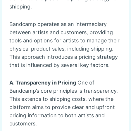
shipping.
Bandcamp operates as an intermediary
between artists and customers, providing
tools and options for artists to manage their
physical product sales, including shipping.
This approach introduces a pricing strategy
that is influenced by several key factors.
A. Transparency in Pricing
One of
Bandcamp’s core principles is transparency.
This extends to shipping costs, where the
platform aims to provide clear and upfront
pricing information to both artists and
customers.